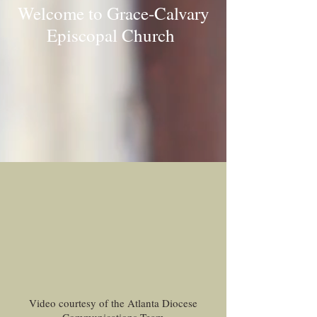
Welcome to Grace-Calvary
Episcopal Church
Video courtesy of the Atlanta Diocese