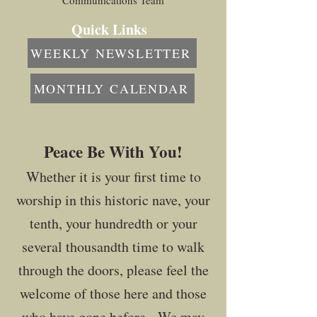
Communications Team
Quick Links
WEEKLY NEWSLETTER
MONTHLY CALENDAR
Peace Be With You!
Whether it is your first time to
worship in this historic nave, your
tenth, your hundredth or your
several thousandth time to walk
through the doors, please feel the
welcome of those here and those
who have gone before. We may