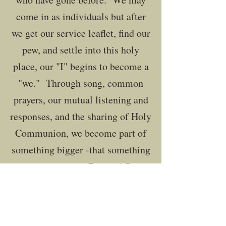
come in as individuals but after
we get our service leaflet, find our
pew, and settle into this holy
place, our "I" begins to become a
"we." Through song, common
prayers, our mutual listening and
responses, and the sharing of Holy
Communion, we become part of
something bigger -that something
is the worshipping Body of Christ.​
Join us for Holy Eucharist each