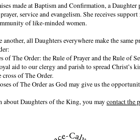
ises made at Baptism and Confirmation, a Daughter p
 prayer, service and evangelism. She receives support
ommunity of like-minded women.
ne another, all Daughters everywhere make the same p
der:
s of The Order: the Rule of Prayer and the Rule of Se
 loyal aid to our clergy and parish to spread Christ’s 
e cross of The Order.
oses of The Order as God may give us the opportunit
n about Daughters of the King, you may
contact the p