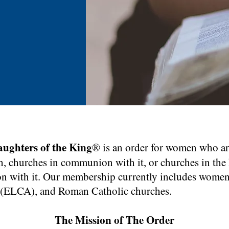
Click Here
agraph. Click on "Edit Text" or double click on the text box to
ing the content and make sure to add any relevant details or
aughters of the King
® is an order for women who a
formation that you want to share with your visitors.
, churches in communion with it, or churches in the 
n with it. Our membership currently includes women
 (ELCA), and Roman Catholic churches.
The Mission of The Order