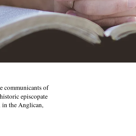
re communicants of
historic episcopate
 in the Anglican,