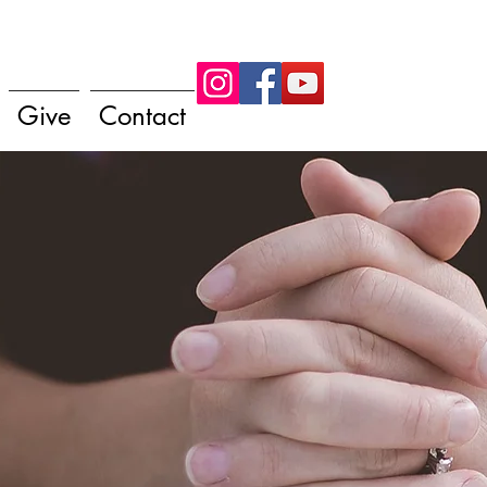
Give
Contact