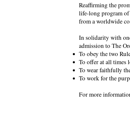
Reaffirming the prom
life-long program of
from a worldwide c
In solidarity with o
admission to The Or
To obey the two Rule
To offer at all times
To wear faithfully th
To work for the purp
For more informatio