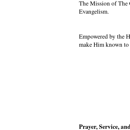
The Mission of The O
Evangelism.
Empowered by the Hol
make Him known to ot
Prayer, Service, a