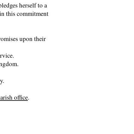
ledges herself to a
 in this commitment
romises upon their
rvice.
kingdom.
y.
arish office
.