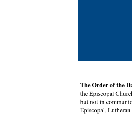
This is a Par
start edit
The Order of the D
in
the Episcopal Church
but not in communio
Episcopal, Lutheran