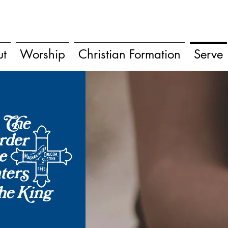
ut
Worship
Christian Formation
Serve