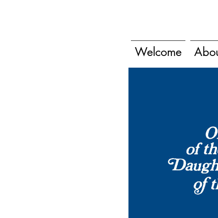
Welcome
Abo