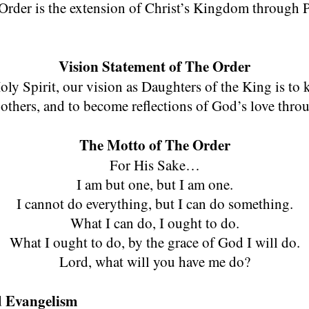
Page Title
rder is the extension of Christ’s Kingdom through P
Vision Statement of The Order
y Spirit, our vision as Daughters of the King is to 
hers, and to become reflections of God’s love thro
The Motto of The Order
For His Sake…
I am but one, but I am one.
I cannot do everything, but I can do something.
What I can do, I ought to do.
What I ought to do, by the grace of God I will do.
Lord, what will you have me do?
nd Evangelism