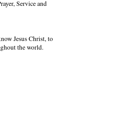
rayer, Service and
know Jesus Christ, to
ughout the world.