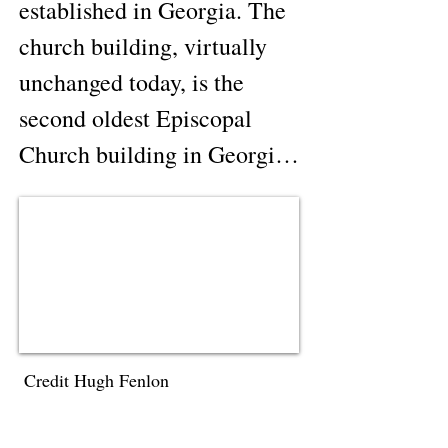
established in Georgia. The 
church building, virtually 
unchanged today, is the 
second oldest Episcopal 
Church building in Georgia; 
and is believed to be the 
oldest church building of 
any denomination still in use 
in north Georgia. 
Clarkesville was the first 
major resort town in north 
Credit Hugh Fenlon
Georgia. The town was 
founded in 1823 shortly 