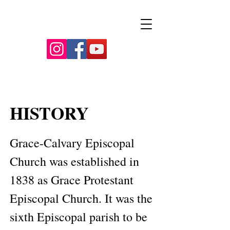
HISTORY
​Grace-Calvary Episcopal 
Church was established in 
1838 as Grace Protestant 
Episcopal Church. It was the 
sixth Episcopal parish to be 