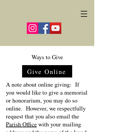
Ways to Give
Give Online
A note about online giving: If
you would like to give a memorial
or honorarium, you may do so
online. However, we respectfully
request that you also email the
Parish Office
with your mailing