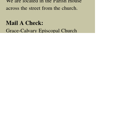
We are located in the Parish House
across the street from the church.
Mail A Check:
Grace-Calvary Episcopal Church
P. O. Box 490
Clarkesville, GA 30523