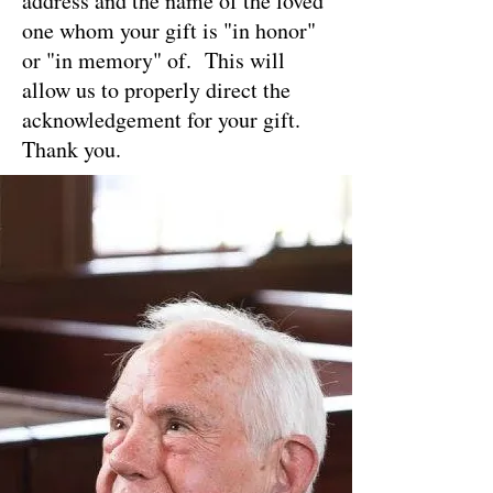
address and the name of the loved
one whom your gift is "in honor"
or "in memory" of. This will
allow us to properly direct the
acknowledgement for your gift.
Thank you.