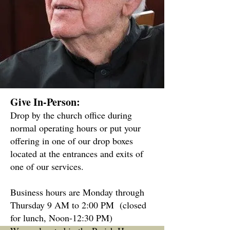
Give In-Person:
Drop by the church office during
normal operating hours or put your
offering in one of our drop boxes
located at the entrances and exits of
one of our services.
Business hours are Monday through
Thursday 9 AM to 2:00 PM
(closed
for lunch, Noon-12:30 PM)